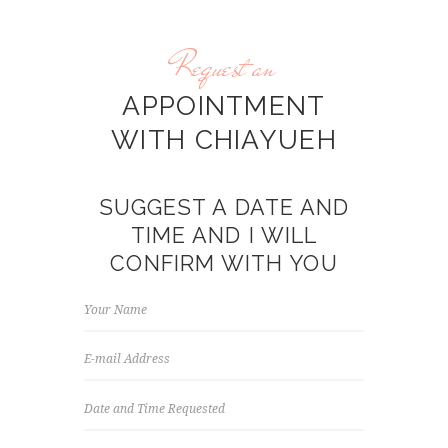
Request an
APPOINTMENT
WITH CHIAYUEH
SUGGEST A DATE AND
TIME AND I WILL
CONFIRM WITH YOU