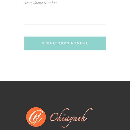
SUBMIT APPOINTMENT
REQUEST