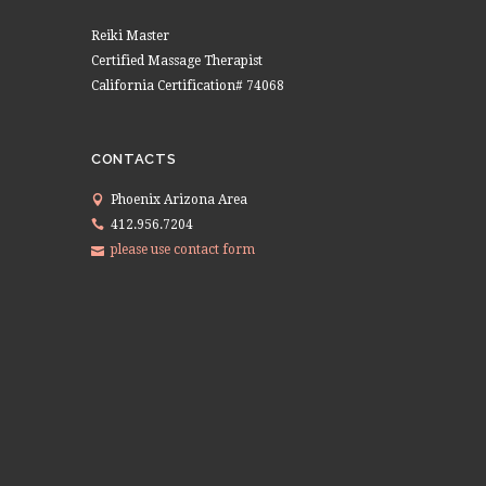
Reiki Master
Certified Massage Therapist
California Certification# 74068
CONTACTS
Phoenix Arizona Area
412.956.7204
please use contact form