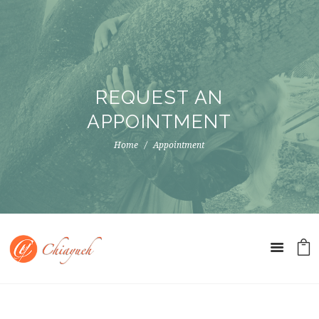
REQUEST AN
APPOINTMENT
Home
Appointment